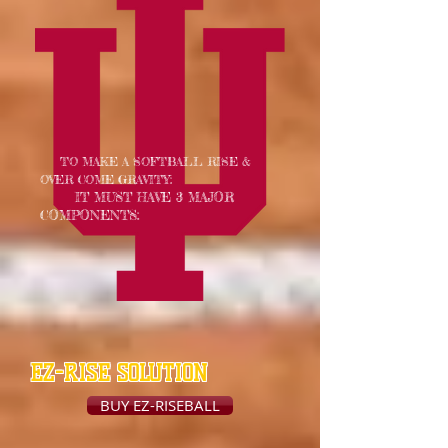
TO MAKE A SOFTBALL RISE &
OVER COME GRAVITY:
IT MUST HAVE 3 MAJOR
COMPONENTS:
EZ-RISE SOLUTION
BUY EZ-RISEBALL