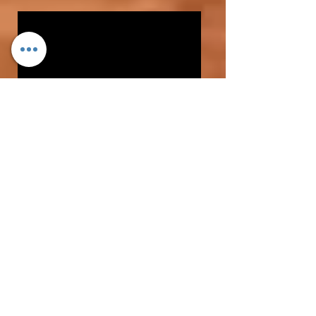
1.
SPEED OF SPIN
-
...
NOW JUST 10 rps with EZRISEBALL
A GOOD RISE BALL needs to be
thrown with tremendous backspin
( preferably at least 20 to 25
revolutions per second)